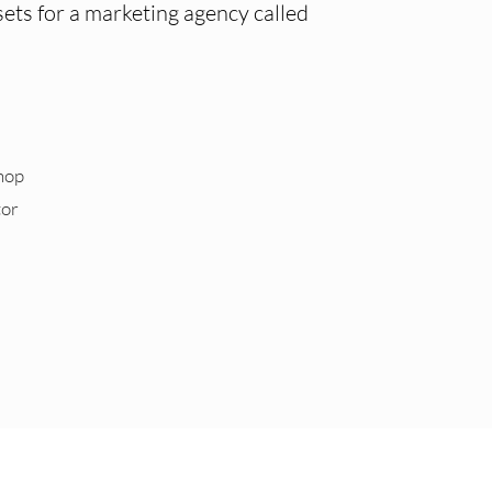
ets for a marketing agency called
hop
tor