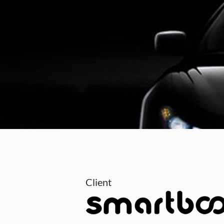
Client