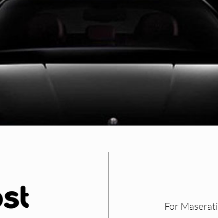
For Maserati 