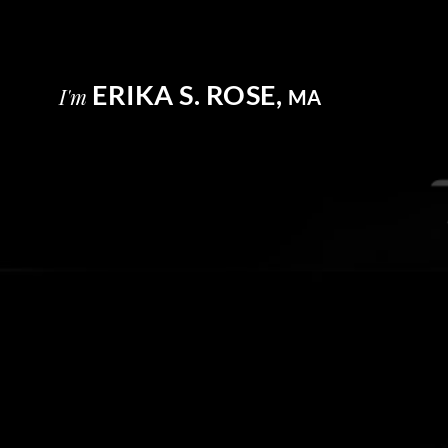
ERIKA S. ROSE,
I'm
MA