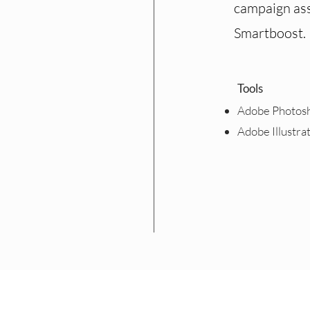
campaign ass
Smartboost.
Tools
Adobe Photos
Adobe Illustra