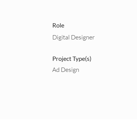
Role
Digital Designer
Project Type(s)
Ad Design