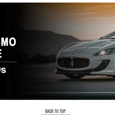
BACK TO TOP