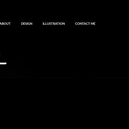
ABOUT
DESIGN
ILLUSTRATION
CONTACT ME