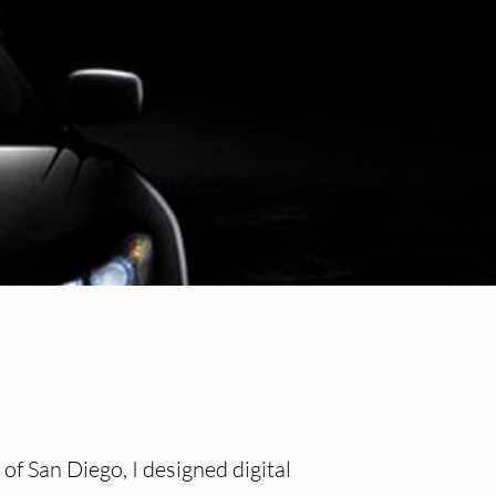
of San Diego, I designed digital