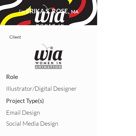
ERIKA S. ROSE,
I'm
MA
Client
Role
Illustrator/Digital Designer
Project Type(s)
Email Design
Social Media Design