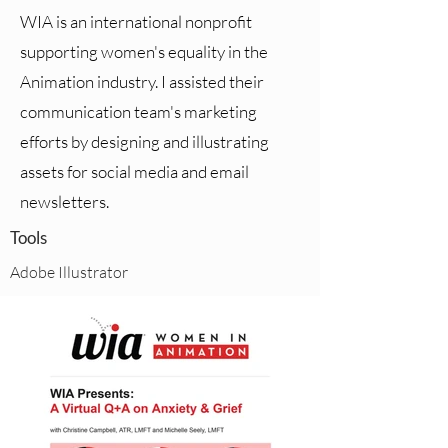
WIA is an international nonprofit
supporting women's equality in the
Animation industry. I assisted their
communication team's marketing
efforts by designing and illustrating
assets for social media and email
newsletters.
Tools
Adobe Illustrator